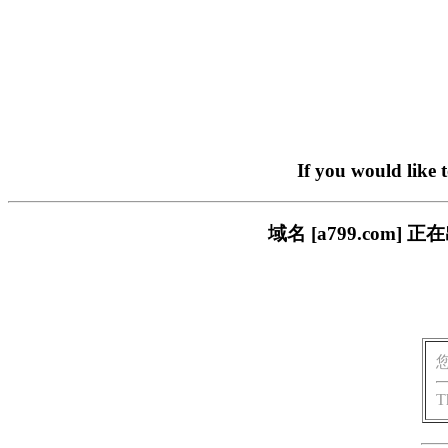
If you would like 
域名 [a799.com
T