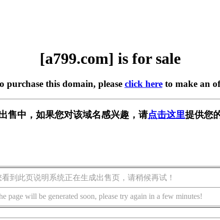
[a799.com] is for sale
to purchase this domain, please
click here
to make an of
] 正在出售中，如果您对该域名感兴趣，请
点击这里
提供您的
您看到此页说明系统正在生成出售页，请稍候再试！
he page will be generated soon, please try again in a few minutes!