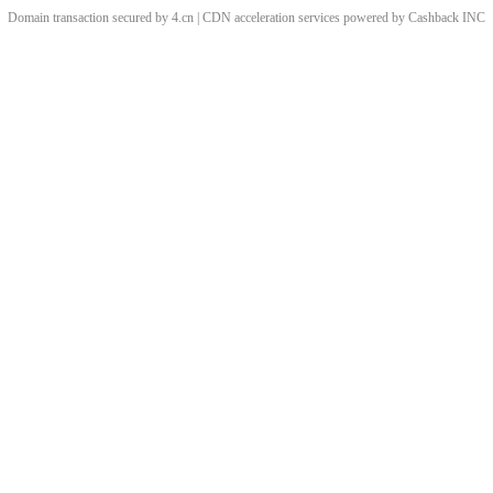
Domain transaction secured by 4.cn | CDN acceleration services powered by
Cashback
INC