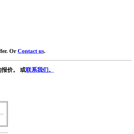
fer. Or
Contact us
.
报价。 或
联系我们。